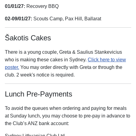
01/01/27:
Recovery BBQ
02-09/01/27:
Scouts Camp, Pax Hill, Ballarat
Šakotis Cakes
There is a young couple, Greta & Saulius Stankevicius
who is making these cakes in Sydney.
Click here to view
poster.
You may order directly with Greta or through the
club. 2 week's notice is required.
Lunch Pre-Payments
To avoid the queues when ordering and paying for meals
at Sunday lunch, you may choose to pre-pay in advance to
the Club’s ANZ bank account:
Sydney Lithuanian Club Ltd