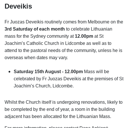
Deveikis
Fr Juozas Deveikis routinely comes from Melbourne on the
3rd Saturday
of each month
to celebrate Lithuanian
mass for the Sydney community at
12.00pm
at St
Joachim’s Catholic Church in Lidcombe as well as to
attend to the pastoral needs of the community, unless he is
overseas when dates may vary.
Saturday 15th August -
12.00pm
Mass will be
celebrated by Fr Juozas Deveikis at the premises of St
Joachim’s Church, Lidcombe.
Whilst the Church itself is undergoing renovations, likely to
be completed by the end of year, a room in the building
adjacent has been allocated for the Lithuanian Mass.