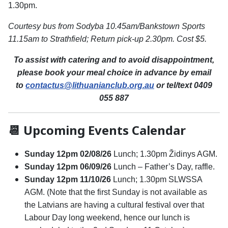
1.30pm.
Courtesy bus from Sodyba 10.45am/Bankstown Sports
11.15am to Strathfield; Return pick-up 2.30pm. Cost $5.
To assist with catering and to avoid disappointment,
please book your meal choice in advance by email
to
contactus@lithuanianclub.org.au
or tel/text 0409
055 887
📆 Upcoming Events Calendar
Sunday 12pm 02/08/26
Lunch; 1.30pm Židinys AGM.
Sunday 12pm 06/09/26
Lunch – Father’s Day, raffle.
Sunday 12pm 11/10/26
Lunch; 1.30pm SLWSSA
AGM. (Note that the first Sunday is not available as
the Latvians are having a cultural festival over that
Labour Day long weekend, hence our lunch is