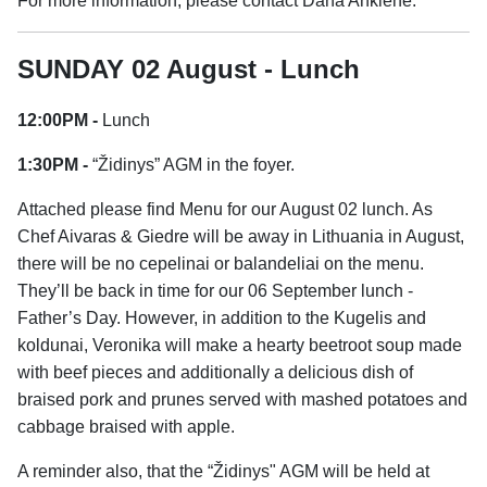
For more information, please contact Dana Ankienė.
SUNDAY 02 August - Lunch
12:00PM -
Lunch
1:30PM -
“Židinys” AGM in the foyer.
Attached please find Menu for our August 02 lunch. As
Chef Aivaras & Giedre will be away in Lithuania in August,
there will be no cepelinai or balandeliai on the menu.
They’ll be back in time for our 06 September lunch -
Father’s Day. However, in addition to the Kugelis and
koldunai, Veronika will make a hearty beetroot soup made
with beef pieces and additionally a delicious dish of
braised pork and prunes served with mashed potatoes and
cabbage braised with apple.
A reminder also, that the “Židinys" AGM will be held at