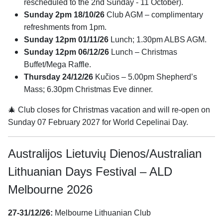
rescheduled to the 2nd Sunday - 11 October).
Sunday 2pm 18/10/26
Club AGM – complimentary
refreshments from 1pm.
Sunday 12pm 01/11/26
Lunch; 1.30pm ALBS AGM.
Sunday 12pm 06/12/26
Lunch – Christmas
Buffet/Mega Raffle.
Thursday 24/12/26
Kučios – 5.00pm Shepherd’s
Mass; 6.30pm Christmas Eve dinner.
🎄 Club closes for Christmas vacation and will re-open on
Sunday 07 February 2027 for World Cepelinai Day.
Australijos Lietuvių Dienos/Australian
Lithuanian Days Festival – ALD
Melbourne 2026
27-31/12/26:
Melbourne Lithuanian Club