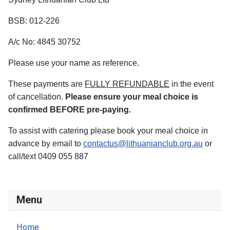
BSB: 012-226
A/c No: 4845 30752
Please use your name as reference.
These payments are
FULLY REFUNDABLE
in the event
of cancellation.
Please ensure your meal choice is
confirmed BEFORE pre-paying.
To assist with catering please book your meal choice in
advance by email to
contactus@lithuanianclub.org.au
or
call/text 0409 055 887
Menu
Home