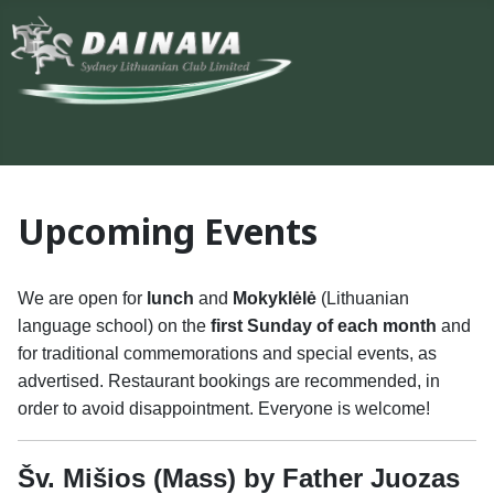
Upcoming Events
We are open for
lunch
and
Mokyklėlė
(Lithuanian
language school) on the
first Sunday of each month
and
for traditional commemorations and special events, as
advertised. Restaurant bookings are recommended, in
order to avoid disappointment. Everyone is welcome!
Šv. Mišios (Mass) by Father Juozas