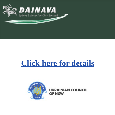
Click here for details